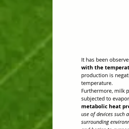
It has been observe
with the temperat
production is negat
temperature.
Furthermore, milk p
subjected to evapora
metabolic heat pr
use of devices such 
surrounding environm