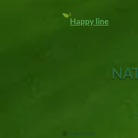
Happy line
NAT
View points