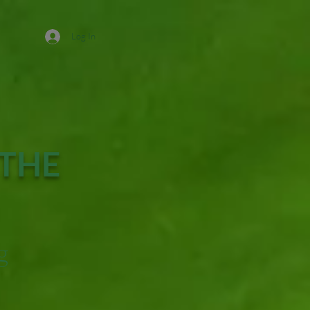
Log In
 THE
g