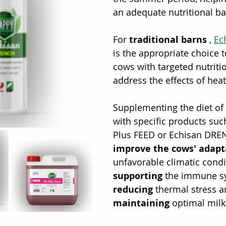
an adequate nutritional ba
For 
traditional barns
 , 
Ec
is the appropriate choice t
cows with targeted nutriti
address the effects of heat
Supplementing the diet of
with specific products suc
Plus FEED or Echisan DRE
improve the cows' adapt
unfavorable climatic condi
supporting
 the immune s
reducing
 thermal stress a
maintaining
 optimal milk