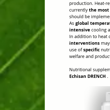
production. Heat-re
currently 
the most 
should be impleme
As 
global tempera
intensive
 cooling 
In addition to heat
interventions
 may 
use of 
specific
 nutr
welfare and product
Nutritional supplem
Echisan DRENCH
 .