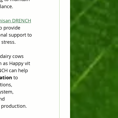
lance.
hisan DRENCH
o provide 
onal support to 
 stress.
 dairy cows 
h as Happy vit 
NCH can help 
ation
 to 
tions, 
ystem, 
nd 
 production.