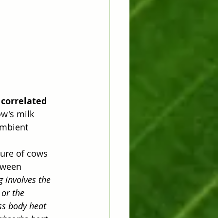
 correlated 
w's milk 
ambient 
ture of cows 
tween 
 involves the 
or the 
ss body heat 