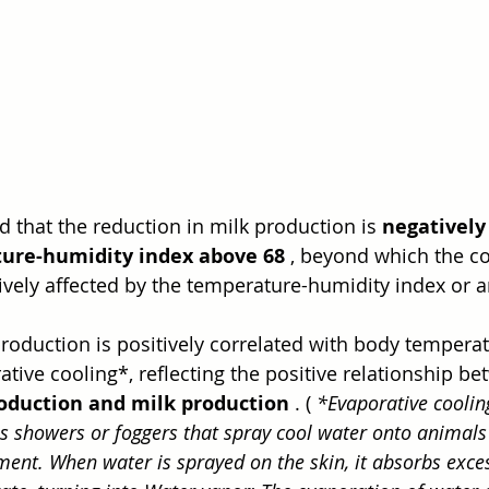
d that the reduction in milk production is 
negatively
ure-humidity index above 68
 , beyond which the co
ively affected by the temperature-humidity index or 
roduction is positively correlated with body tempera
tive cooling*, reflecting the positive relationship be
oduction and milk production
 . ( 
*Evaporative cooling
as showers or foggers that spray cool water onto animals 
ent. When water is sprayed on the skin, it absorbs exce