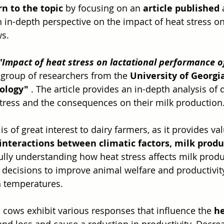
rn to the topic
 by focusing on an 
article published
 
n in-depth perspective on the impact of heat stress on
s.
"Impact of heat stress on lactational performance o
group of researchers from the 
University of Georgi
ology"
 . The article provides an in-depth analysis of 
tress and the consequences on their milk production
e is of great interest to dairy farmers, as it provides va
interactions between climatic factors, milk produ
Fully understanding how heat stress affects milk prod
ecisions to improve animal welfare and productivity
h temperatures.
 cows exhibit various responses that influence the 
he
nd loss and cause a reduction in productivity. Decre