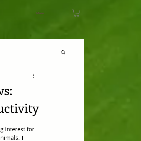
More...
ws:
uctivity
 interest for 
animals. 
I 