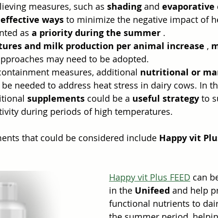
lieving measures, such as 
shading
 and 
evaporative 
effective ways
 to minimize the negative impact of h
nted as 
a priority during the summer
 .
tures and milk production per animal increase
 , 
m
approaches may need to be adopted.
 containment measures, additional 
nutritional or m
be needed to address heat stress in dairy cows. In thi
itional 
supplements
 could be a 
useful strategy
 to 
ivity during periods of high temperatures.
ents that could be considered include 
Happy vit Pl
Happy vit Plus FEED
 can b
in the 
Unifeed
 and help p
functional nutrients to dai
the summer period, helpin