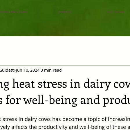
ANIMAL WELLBEING
RUGIADA
BUY ONLINE
Guidetti
Jun 10, 2024
3 min read
g heat stress in dairy co
s for well-being and prod
t stress in dairy cows has become a topic of increasing
ively affects the productivity and well-being of these 