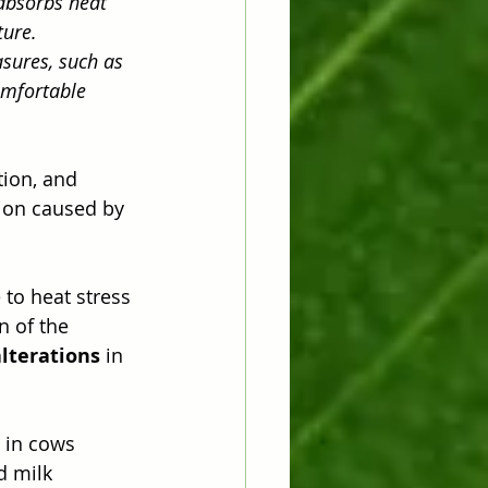
absorbs heat 
ure. 
sures, such as 
omfortable 
tion, and 
ion caused by 
to heat stress 
n of the 
alterations
 in 
 in cows 
d milk 