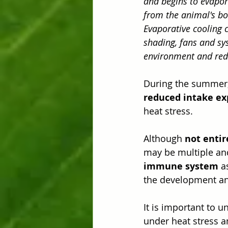
and begins to evapor
from the animal's bo
Evaporative cooling 
shading, fans and sy
environment and red
During the summer, 
reduced intake exp
heat stress.
Although 
not entir
may be multiple an
immune system
 a
the development and
It is important to 
under heat stress a