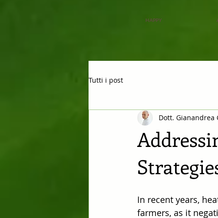
HAPPY
Tutti i post
Dott. Gianandrea 
Addressin
Strategie
In recent years, hea
farmers, as it negat