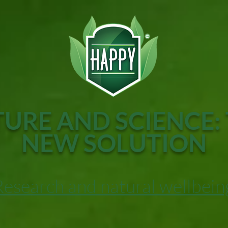
URE AND SCIENCE:
NEW SOLUTION
Research and natural wellbein