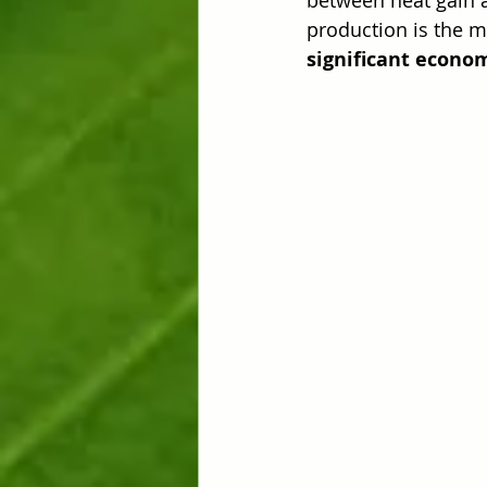
production is the m
significant econom