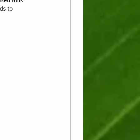
ds to 