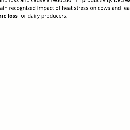
ain recognized impact of heat stress on cows and lea
ic loss
 for dairy producers.