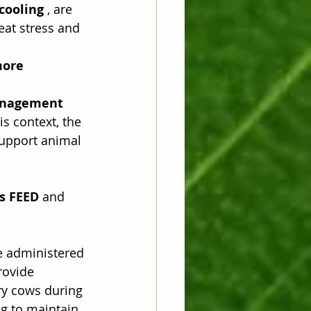
cooling
 , are 
eat stress and 
ore 
anagement 
s context, the 
support animal 
us FEED
 and 
e administered 
rovide 
ry cows during 
g to maintain 