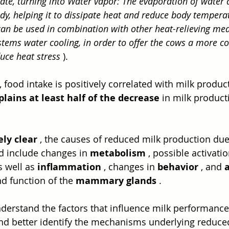
ate, turning into Water vapor: The evaporation of water 
dy, helping it to dissipate heat and reduce body temperat
can be used in combination with other heat-relieving mea
stems water cooling, in order to offer the cows a more c
uce heat stress
 ).
food intake is positively correlated with milk produc
lains at least half of the decrease
 in milk product
ely clear
 , the causes of reduced milk production due 
d include changes in 
metabolism
 , possible activatio
s well as 
inflammation
 , changes in 
behavior
 , and 
 function of the 
mammary glands
 .
understand the factors that influence milk performance
nd better identify the mechanisms underlying reduce