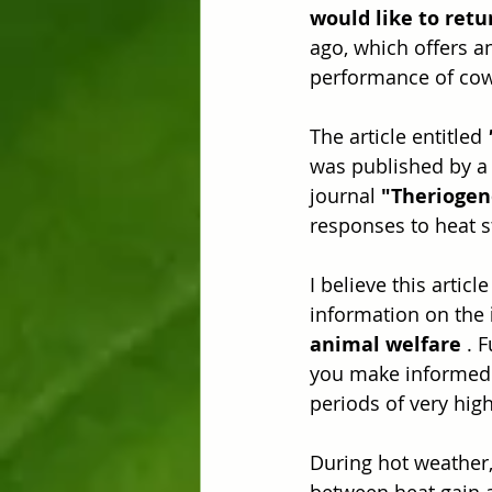
would like to retu
ago, which offers a
performance of cow
The article entitled 
was published by a 
journal 
"Theriogen
responses to heat s
I believe this articl
information on the 
animal welfare
 . 
you make informed d
periods of very hig
During hot weather,
between heat gain a