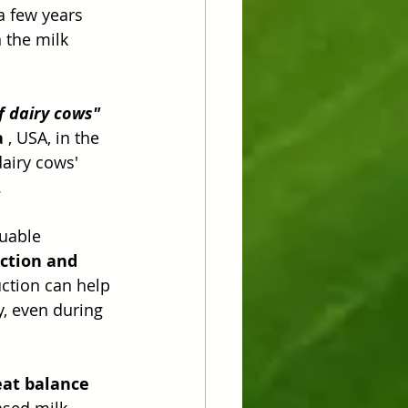
a few years 
 the milk 
f dairy cows"
a
 , USA, in the 
dairy cows' 
.
luable 
ction and 
uction can help 
, even during 
at balance
ased milk 